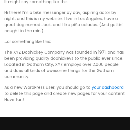
It might say something like this:
Hi there! I’m a bike messenger by day, aspiring actor by
night, and this is my website. I live in Los Angeles, have a
great dog named Jack, and I like piña coladas. (And gettin’
caught in the rain.)
…or something like this:
The XYZ Doohickey Company was founded in 1971, and has
been providing quality doohickeys to the public ever since.
Located in Gotham City, XYZ employs over 2,000 people
and does all kinds of awesome things for the Gotham
community.
As a new WordPress user, you should go to
your dashboard
to delete this page and create new pages for your content.
Have fun!