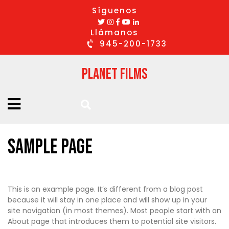
Síguenos
Llámanos
945-200-1733
Planet Films
Sample Page
This is an example page. It’s different from a blog post
because it will stay in one place and will show up in your
site navigation (in most themes). Most people start with an
About page that introduces them to potential site visitors.