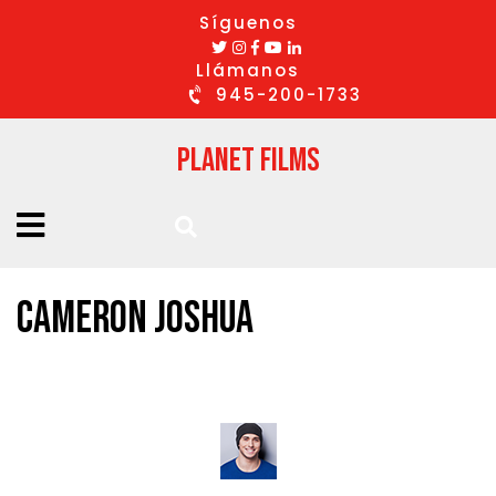
Síguenos
Llámanos
945-200-1733
Planet Films
CAMERON JOSHUA