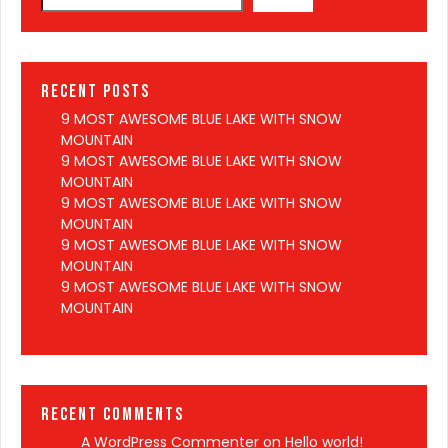
Recent Posts
9 MOST AWESOME BLUE LAKE WITH SNOW
MOUNTAIN
9 MOST AWESOME BLUE LAKE WITH SNOW
MOUNTAIN
9 MOST AWESOME BLUE LAKE WITH SNOW
MOUNTAIN
9 MOST AWESOME BLUE LAKE WITH SNOW
MOUNTAIN
9 MOST AWESOME BLUE LAKE WITH SNOW
MOUNTAIN
Recent Comments
A WordPress Commenter
on
Hello world!