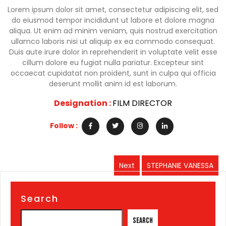
Lorem ipsum dolor sit amet, consectetur adipiscing elit, sed
do eiusmod tempor incididunt ut labore et dolore magna
aliqua. Ut enim ad minim veniam, quis nostrud exercitation
ullamco laboris nisi ut aliquip ex ea commodo consequat.
Duis aute irure dolor in reprehenderit in voluptate velit esse
cillum dolore eu fugiat nulla pariatur. Excepteur sint
occaecat cupidatat non proident, sunt in culpa qui officia
deserunt mollit anim id est laborum.
Designation :
FILM DIRECTOR
Follow :
Post
Next
STEPHANIE VANESSA
Next
navigation
post:
Search
Search